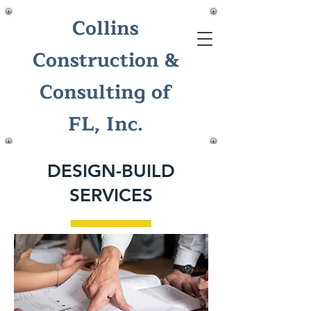
Collins
Construction &
Consulting of
FL, Inc.
DESIGN-BUILD
SERVICES