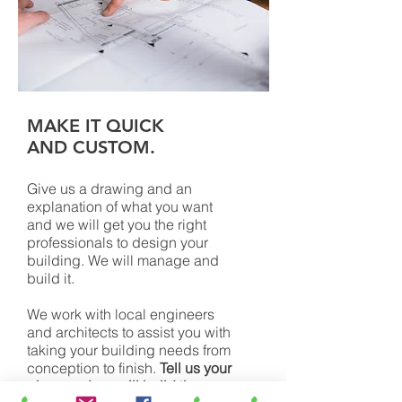
MAKE IT QUICK
AND CUSTOM.
Give us a drawing and an
explanation of what you want
and we will get you the right
professionals to design your
building. We will manage and
build it.
We work with local engineers
and architects to assist you with
taking your building needs from
conception to finish.
Tell us your
plans and we will build them.